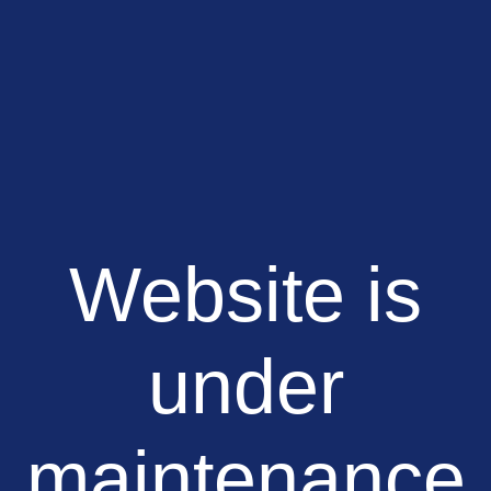
Website is
under
maintenance