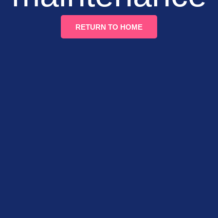
RETURN TO HOME